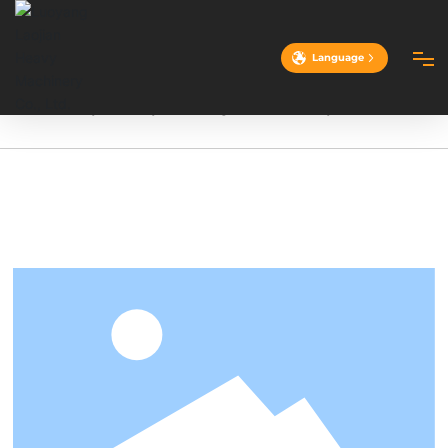
Language
Home
4.5-ton hydraulically driven single-drum vibratory roller
HOME
ABOUT
PRODUCTS
CASES
ADVANTAGES