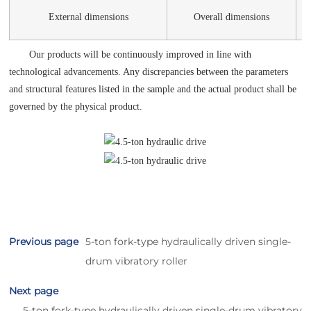
External dimensions
Overall dimensions
Our products will be continuously improved in line with
technological advancements. Any discrepancies between the parameters
and structural features listed in the sample and the actual product shall be
governed by the physical product.
Previous page
5-ton fork-type hydraulically driven single-
drum vibratory roller
Next page
5-ton fork-type hydraulically driven single-drum vibratory