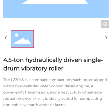
NEWS
CONTACT
+
4.5-ton hydraulically driven single-
drum vibratory roller
The LZ3045 is a compact compaction machine, equipped
with a four-cylinder water-cooled diesel engine, a
power‑shift transmission, and a heavy‑duty wheel‑side
reduction drive axle. It is ideally suited for compacting
non‑cohesive earthworks or lawns...