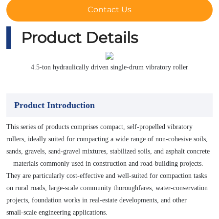
Contact Us
Product Details
4.5-ton hydraulically driven single-drum vibratory roller
Product Introduction
This series of products comprises compact, self-propelled vibratory
rollers, ideally suited for compacting a wide range of non-cohesive soils,
sands, gravels, sand‑gravel mixtures, stabilized soils, and asphalt concrete
—materials commonly used in construction and road‑building projects.
They are particularly cost‑effective and well‑suited for compaction tasks
on rural roads, large‑scale community thoroughfares, water‑conservation
projects, foundation works in real‑estate developments, and other
small‑scale engineering applications.