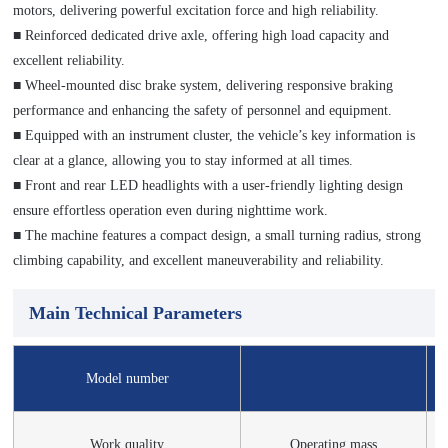
motors, delivering powerful excitation force and high reliability.
■ Reinforced dedicated drive axle, offering high load capacity and
excellent reliability.
■ Wheel‑mounted disc brake system, delivering responsive braking
performance and enhancing the safety of personnel and equipment.
■ Equipped with an instrument cluster, the vehicle’s key information is
clear at a glance, allowing you to stay informed at all times.
■ Front and rear LED headlights with a user-friendly lighting design
ensure effortless operation even during nighttime work.
■ The machine features a compact design, a small turning radius, strong
climbing capability, and excellent maneuverability and reliability.
Main Technical Parameters
Model number
Work quality
Operating mass