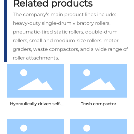
Related products
The company’s main product lines include:
heavy-duty single-drum vibratory rollers,
pneumatic‑tired static rollers, double‑drum
rollers, small and medium‑size rollers, motor
graders, waste compactors, and a wide range of
roller attachments.
Hydraulically driven self-
Trash compactor
propelled grader