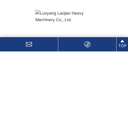
Sales Hotline:
+86-18613793863
TOP
Email:
838673431@qq.com
Address: Luoxin Industrial Cluster Zone, Luoyang
City, Henan Province
Copyright © 2026 Luoyang Lujian Heavy Machinery Co., Ltd.
豫ICP备2021004267号
Business License
SEO
Website Development:
China Enterprise Dynamics
Luoyang