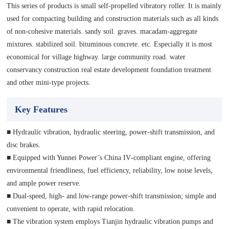
This series of products is small self-propelled vibratory roller. It is mainly
used for compacting building and construction materials such as all kinds
of non-cohesive materials. sandy soil. graves. macadam-aggregate
mixtures. stabilized soil. bituminous concrete. etc. Especially it is most
economical for village highway. large community road. water
conservancy construction real estate development foundation treatment
and other mini-type projects.
Key Features
■ Hydraulic vibration, hydraulic steering, power-shift transmission, and
disc brakes.
■ Equipped with Yunnei Power’s China IV‑compliant engine, offering
environmental friendliness, fuel efficiency, reliability, low noise levels,
and ample power reserve.
■ Dual‑speed, high‑ and low‑range power‑shift transmission; simple and
convenient to operate, with rapid relocation.
■ The vibration system employs Tianjin hydraulic vibration pumps and