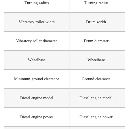
Turning radius
Turning radius
Vibratory roller width
Drum width
Vibratory roller diameter
Drum diameter
Wheelbase
Wheelbase
Minimum ground clearance
Ground clearance
Diesel engine model
Diesel engine model
Diesel engine power
Diesel engine power