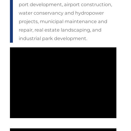
port development, airport construction,
water conservancy and hydropower
projects, municipal maintenance and
repair, real estate landscaping, and
industrial park development.