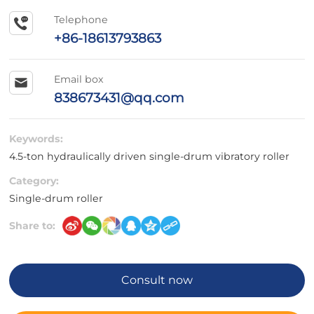
Telephone
+86-18613793863
Email box
838673431@qq.com
Keywords:
4.5-ton hydraulically driven single-drum vibratory roller
Category:
Single-drum roller
Share to:
Consult now