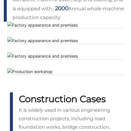
2000
is equipped with…
Annual whole-machine
production capacity.
Construction Cases
It is widely used in various engineering
construction projects, including road
foundation works, bridge construction,