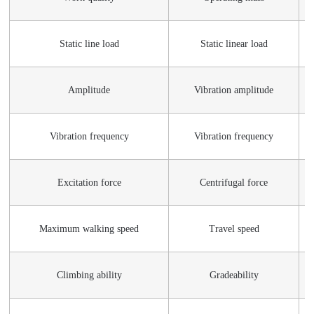
Static line load
Static linear load
Amplitude
Vibration amplitude
Vibration frequency
Vibration frequency
Excitation force
Centrifugal force
Maximum walking speed
Travel speed
Climbing ability
Gradeability