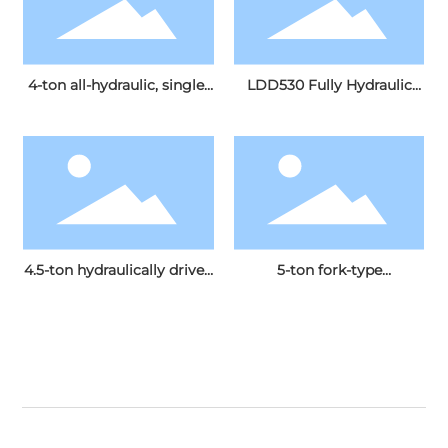
4-ton all-hydraulic, single-
LDD530 Fully Hydraulic
drive, single-drum
Dual-Drive Double-Drum
vibratory roller
Vibratory Roller
4.5-ton hydraulically driven
5-ton fork-type
single-drum vibratory
hydraulically driven single-
roller
drum vibratory roller