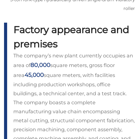
roller
Factory appearance and
premises
The company’s new plant currently occupies an
80,000
area of
square meters, gross floor
45,000
area
square meters, with facilities
including production workshops, office
buildings, a technical center, and a test track.
The company boasts a complete
manufacturing value chain encompassing
metal cutting, structural component fabrication,
precision machining, component assembly,
complete machine assembly, and coating, and