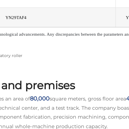
YN29TAF4
Y
hnological advancements. Any discrepancies between the parameters and s
atory roller
 and premises
80,000
s an area of
square meters, gross floor area
technical center, and a test track. The company bo
omponent fabrication, precision machining, compo
nnual whole-machine production capacity.