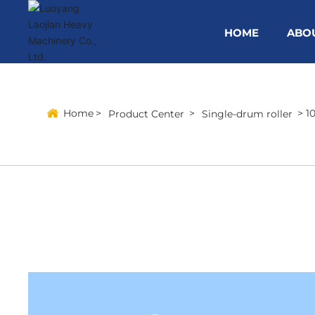
HOME
ABO
Home
1
Product Center
Single-drum roller