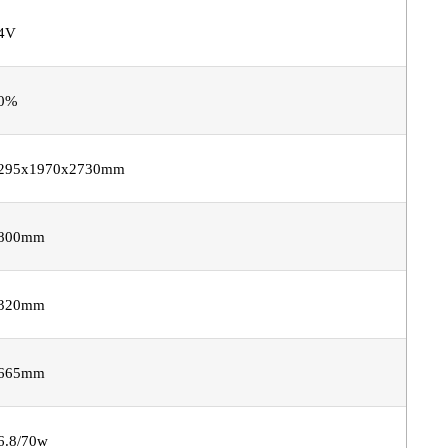
4V
0%
295x1970x2730mm
800mm
320mm
665mm
6.8/70w