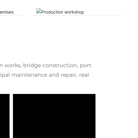
on works, bridge construction, port
pal maintenance and repair, real