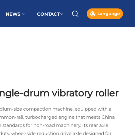
Language
NEWS
CONTACT
ingle-drum vibratory roller
 medium‑size compaction machine, equipped with a
mmon‑rail, turbocharged engine that meets China
 standards for non‑road machinery. Its rear axle
duty, wheel‑side reduction drive axle designed for