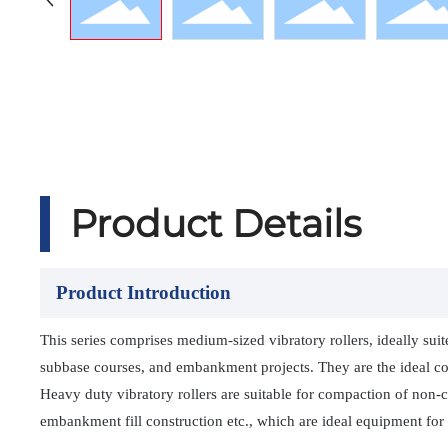
Product Details
Product Introduction
This series comprises medium-sized vibratory rollers, ideally sui
subbase courses, and embankment projects. They are the ideal com
Heavy duty vibratory rollers are suitable for compaction of non-
embankment fill construction etc., which are ideal equipment for 