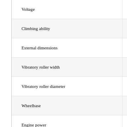
Voltage
Climbing ability
External dimensions
Vibratory roller width
Vibratory roller diameter
Wheelbase
Engine power