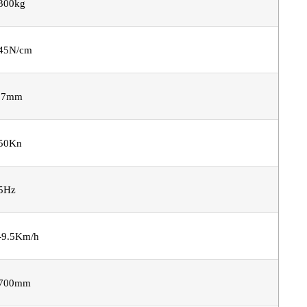
300kg
45N/cm
.7mm
50Kn
5Hz
-9.5Km/h
700mm