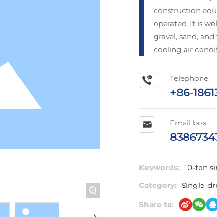
construction equi
operated. It is w
gravel, sand, and
cooling air condi
Telephone
+86-1861
Email box
8386734
Keywords:
10-ton si
Category:
Single-dr
+
Share to: