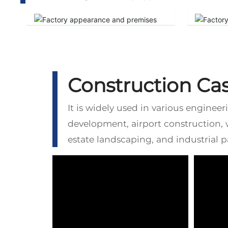
Construction Ca
It is widely used in various enginee
development, airport construction,
estate landscaping, and industrial 