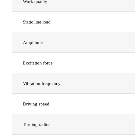
Work quality
Static line load
Amplitude
Excitation force
Vibration frequency
Driving speed
Turning radius