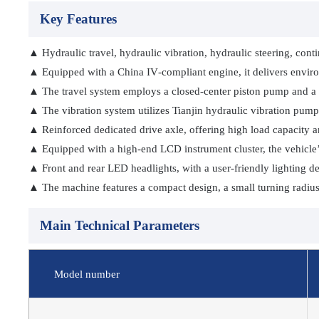
Key Features
▲ Hydraulic travel, hydraulic vibration, hydraulic steering, cont
▲ Equipped with a China IV‑compliant engine, it delivers environm
▲ The travel system employs a closed‑center piston pump and a 
▲ The vibration system utilizes Tianjin hydraulic vibration pumps
▲ Reinforced dedicated drive axle, offering high load capacity and
▲ Equipped with a high-end LCD instrument cluster, the vehicle’s 
▲ Front and rear LED headlights, with a user-friendly lighting de
▲ The machine features a compact design, a small turning radius, 
Main Technical Parameters
Model number