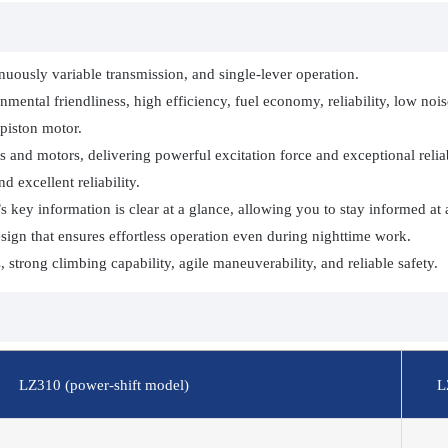
inuously variable transmission, and single-lever operation.
ental friendliness, high efficiency, fuel economy, reliability, low noi
piston motor.
 and motors, delivering powerful excitation force and exceptional reliab
 excellent reliability.
key information is clear at a glance, allowing you to stay informed at a
sign that ensures effortless operation even during nighttime work.
strong climbing capability, agile maneuverability, and reliable safety.
LZ310 (power-shift model)
L