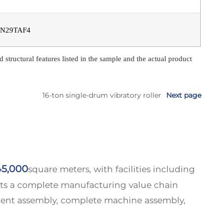
N29TAF4
tructural features listed in the sample and the actual product
16-ton single-drum vibratory roller
Next page
45,000
square meters, with facilities including
asts a complete manufacturing value chain
nent assembly, complete machine assembly,