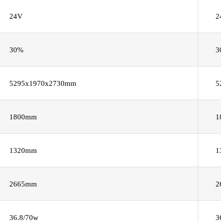
24V
2
30%
3
5295x1970x2730mm
5
1800mm
1
1320mm
1
2665mm
2
36.8/70w
3