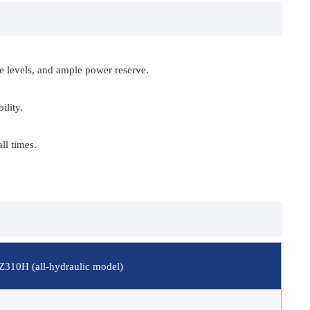
se levels, and ample power reserve.
ility.
ll times.
Z310H (all-hydraulic model)