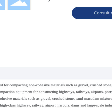
Consult
ted for compacting non-cohesive materials such as gravel, crushed stone, 
paction equipment for constructing highways, railways, airports, ports,
cohesive materials such as gravel, crushed stone, sand-macadam mixture,
high-class highway, railway, airport, harbors, dams and large-scale indus