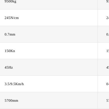
9500kg
9
245N/cm
2
0.7mm
0
150Kn
1
45Hz
4
3.5/9.5Km/h
0
5700mm
5