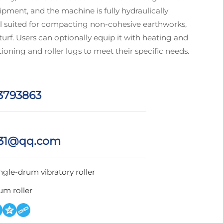
pment, and the machine is fully hydraulically
ell suited for compacting non‑cohesive earthworks,
 turf. Users can optionally equip it with heating and
tioning and roller lugs to meet their specific needs.
3793863
31@qq.com
ngle-drum vibratory roller
um roller