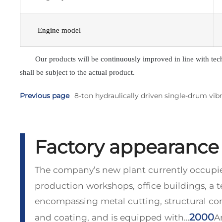
Engine model
Our products will be continuously improved in line with tec
shall be subject to the actual product.
Previous page
8-ton hydraulically driven single-drum vibr
Factory appearance
The company’s new plant currently occupie
production workshops, office buildings, a 
encompassing metal cutting, structural c
2000
and coating, and is equipped with…
A