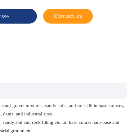
 now
Contact Us
sand‑gravel mixtures, sandy soils, and rock fill in base courses,
 dams, and industrial sites.
 sandy soil and rock filling etc. on base course, sub-base and
trial ground etc.