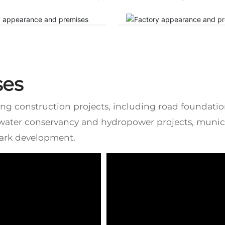
ses
ring construction projects, including road foundati
 water conservancy and hydropower projects, munici
park development.