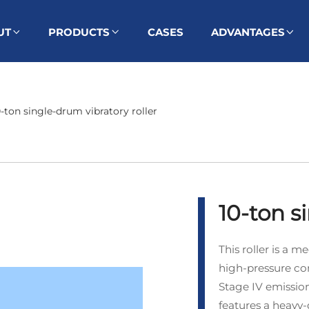
UT
PRODUCTS
CASES
ADVANTAGES
0-ton single-drum vibratory roller
10-ton s
This roller is a
high‑pressure co
Stage IV emission
features a heavy‑