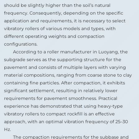
should be slightly higher than the soil’s natural
frequency. Consequently, depending on the specific
application and requirements, it is necessary to select
vibratory rollers of various models and types, with
different operating weights and compaction
configurations.
According to a roller manufacturer in Luoyang, the
subgrade serves as the supporting structure for the
pavement and consists of multiple layers with varying
material compositions, ranging from coarse stone to clay
containing fine particles. After compaction, it exhibits
significant settlement, resulting in relatively lower
requirements for pavement smoothness. Practical
experience has demonstrated that using heavy‑type
vibratory rollers to compact rockfill is an effective
approach, with an optimal vibration frequency of 25–30
Hz.
The compaction requirements for the subbase and