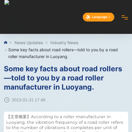
Language
HOME
News Updates
Industry News
Some key facts about road rollers—told to you by a road
roller manufacturer in Luoyang.
ABOUT
Some key facts about road rollers
—told to you by a road roller
PRODUCTS
manufacturer in Luoyang.
CASES
2023-01-31 17:48
ADVANTAGES
【文章概要】According to a roller manufacturer in
Luoyang, the vibration frequency of a road roller refers
to the number of vibrations it completes per unit of