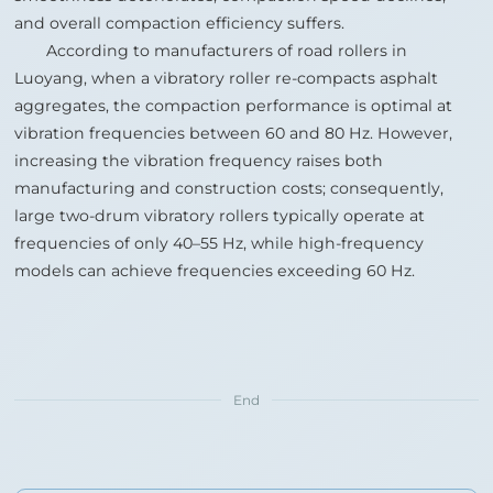
and overall compaction efficiency suffers.
According to manufacturers of road rollers in
Luoyang, when a vibratory roller re‑compacts asphalt
aggregates, the compaction performance is optimal at
vibration frequencies between 60 and 80 Hz. However,
increasing the vibration frequency raises both
manufacturing and construction costs; consequently,
large two‑drum vibratory rollers typically operate at
frequencies of only 40–55 Hz, while high‑frequency
models can achieve frequencies exceeding 60 Hz.
End