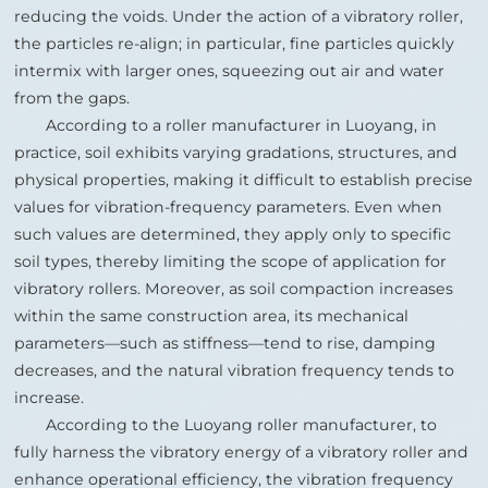
reducing the voids. Under the action of a vibratory roller,
the particles re‑align; in particular, fine particles quickly
intermix with larger ones, squeezing out air and water
from the gaps.
According to a roller manufacturer in Luoyang, in
practice, soil exhibits varying gradations, structures, and
physical properties, making it difficult to establish precise
values for vibration‑frequency parameters. Even when
such values are determined, they apply only to specific
soil types, thereby limiting the scope of application for
vibratory rollers. Moreover, as soil compaction increases
within the same construction area, its mechanical
parameters—such as stiffness—tend to rise, damping
decreases, and the natural vibration frequency tends to
increase.
According to the Luoyang roller manufacturer, to
fully harness the vibratory energy of a vibratory roller and
enhance operational efficiency, the vibration frequency