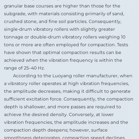
granular base courses are higher than those for the
subgrade, with materials consisting primarily of sand,
crushed stone, and fine soil particles. Consequently,
single-drum vibratory rollers with slightly greater
tonnage or double-drum vibratory rollers weighing 10
tons or more are often employed for compaction. Tests
have shown that optimal compaction results can be
achieved when the vibration frequency is within the
range of 25–40 Hz.
According to the Luoyang roller manufacturer, when
a vibratory roller operates at high vibration frequencies,
the amplitude decreases, making it difficult to generate
sufficient excitation force. Consequently, the compaction
depth is shallower, and more passes are required to
achieve the desired density. Conversely, at lower
vibration frequencies, the amplitude increases and the
compaction depth deepens; however, surface
smoothness deteriorates, compaction speed declines,