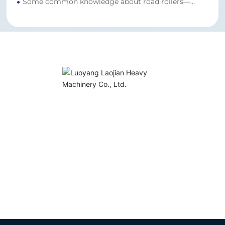
Some common knowledge about road rollers—
●
LuoYang’s road roller manufacturer is here to clear
up your doubts.
Sales Hotline:
+86-18613793863
Email:
838673431@qq.com
Address: Luoxin Industrial Cluster Zone, Luoyang
City, Henan Province