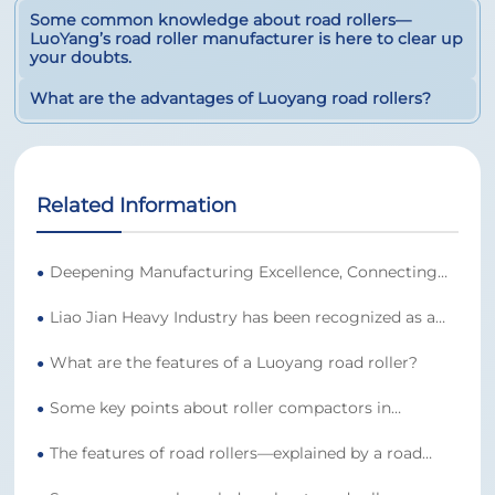
Some common knowledge about road rollers—
LuoYang’s road roller manufacturer is here to clear up
your doubts.
What are the advantages of Luoyang road rollers?
Related Information
Deepening Manufacturing Excellence, Connecting
●
Quality Across Borders | Luojian Heavy Industry
Liao Jian Heavy Industry has been recognized as a
Earns Global Trust with Strong Core Competence
●
national-level high-tech enterprise for 2025, further
What are the features of a Luoyang road roller?
solidifying its position as a leading manufacturer of
●
presses and earning authoritative acclaim.
Some key points about roller compactors in
●
Luoyang
The features of road rollers—explained by a road
●
roller manufacturer in Luoyang.