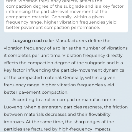
NEWS
time. Vibration frequency directly affects the
compaction degree of the subgrade and is a key factor
influencing the particle‑level movement of the
compacted material. Generally, within a given
CONTACT
frequency range, higher vibration frequencies yield
better pavement compaction performance.
Luoyang road roller
Manufacturers define the
vibration frequency of a roller as the number of vibrations
it completes per unit time. Vibration frequency directly
affects the compaction degree of the subgrade and is a
key factor influencing the particle‑movement dynamics
of the compacted material. Generally, within a given
frequency range, higher vibration frequencies yield
better pavement compaction.
According to a roller compactor manufacturer in
Luoyang, when elementary particles resonate, the friction
between materials decreases and their flowability
improves. At the same time, the sharp edges of the
particles are fractured by high-frequency impacts,